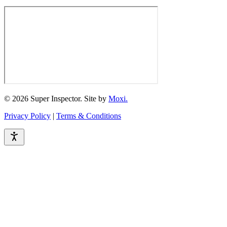
© 2026 Super Inspector. Site by
Moxi.
Privacy Policy
|
Terms & Conditions