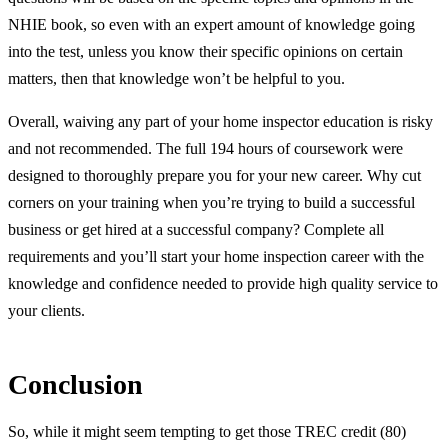
NHIE book, so even with an expert amount of knowledge going
into the test, unless you know their specific opinions on certain
matters, then that knowledge won’t be helpful to you.
Overall, waiving any part of your home inspector education is risky
and not recommended. The full 194 hours of coursework were
designed to thoroughly prepare you for your new career. Why cut
corners on your training when you’re trying to build a successful
business or get hired at a successful company? Complete all
requirements and you’ll start your home inspection career with the
knowledge and confidence needed to provide high quality service to
your clients.
Conclusion
So, while it might seem tempting to get those TREC credit (80)