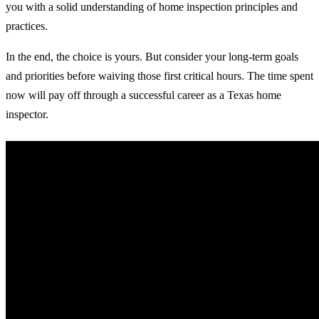
you with a solid understanding of home inspection principles and
practices.
In the end, the choice is yours. But consider your long-term goals
and priorities before waiving those first critical hours. The time spent
now will pay off through a successful career as a Texas home
inspector.