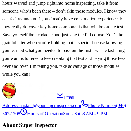
hours waived and jump right into home inspecting, take it from
someone who’s been there – don’t skip those modules. I know they
can feel redundant if you already have construction experience, but
they really do cover key home components that will be on the test.
Save yourself the headache and just take the full course. You’ll be
grateful later when you’re holding that inspector license knowing
you learned what you needed to pass on the first try. The last thing
you want is to have to keep retaking that test and paying those fees
over and over. I’m telling you, take advantage of those modules
while you can!
Email
Address
assistant@yoursuperinspector.com
Phone Number
(940)
367-1708
Hours of Operation
Sun - Sat: 8 AM - 9 PM
About Super Inspector