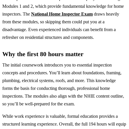
Modules 1 and 2, which provide fundamental knowledge for home
inspectors. The
National Home Inspector Exam
draws heavily
from these modules, so skipping them could put you at a
disadvantage. Even experienced individuals can benefit from a
refresher on residential structures and components.
Why the first 80 hours matter
The initial coursework introduces you to essential inspection
concepts and procedures. You’ll learn about foundations, framing,
plumbing, electrical systems, roofs, and more. This knowledge
forms the basis for conducting thorough, professional home
inspections. The modules also align with the NHIE content outline,
so you’ll be well-prepared for the exam.
While work experience is valuable, formal education provides a
structured learning experience. Overall, the full 194 hours will equip