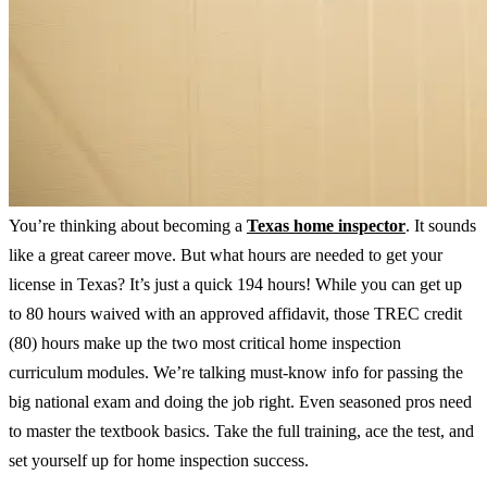
You’re thinking about becoming a
Texas home inspector
. It sounds
like a great career move. But what hours are needed to get your
license in Texas? It’s just a quick 194 hours! While you can get up
to 80 hours waived with an approved affidavit, those TREC credit
(80) hours make up the two most critical home inspection
curriculum modules. We’re talking must-know info for passing the
big national exam and doing the job right. Even seasoned pros need
to master the textbook basics. Take the full training, ace the test, and
set yourself up for home inspection success.