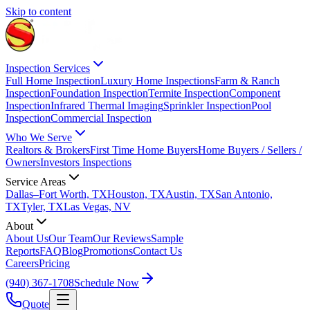
Skip to content
Inspection Services
Full Home Inspection
Luxury Home Inspections
Farm & Ranch
Inspection
Foundation Inspection
Termite Inspection
Component
Inspection
Infrared Thermal Imaging
Sprinkler Inspection
Pool
Inspection
Commercial Inspection
Who We Serve
Realtors & Brokers
First Time Home Buyers
Home Buyers / Sellers /
Owners
Investors Inspections
Service Areas
Dallas–Fort Worth, TX
Houston, TX
Austin, TX
San Antonio,
TX
Tyler, TX
Las Vegas, NV
About
About Us
Our Team
Our Reviews
Sample
Reports
FAQ
Blog
Promotions
Contact Us
Careers
Pricing
(940) 367-1708
Schedule Now
Quote