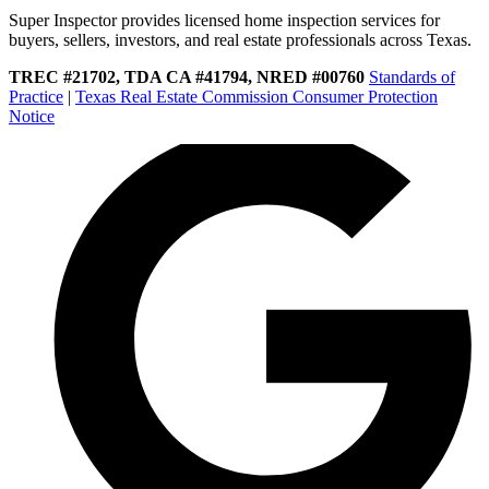
Super Inspector provides licensed home inspection services for
buyers, sellers, investors, and real estate professionals across Texas.
TREC #21702, TDA CA #41794, NRED #00760
Standards of
Practice
|
Texas Real Estate Commission Consumer Protection
Notice