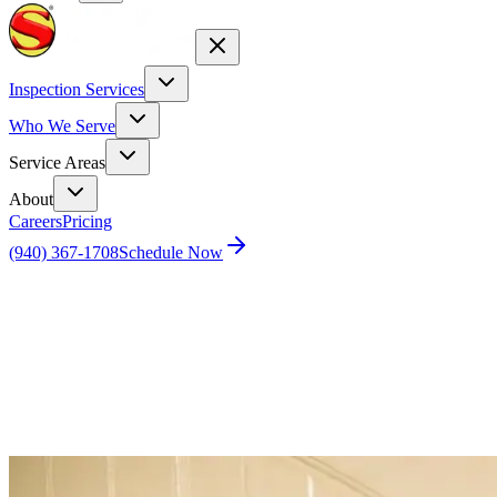
Inspection Services
Who We Serve
Service Areas
About
Careers
Pricing
(940) 367-1708
Schedule Now
Home
Blog
What are the TREC credit 80 hours for Texas
home inspectors?