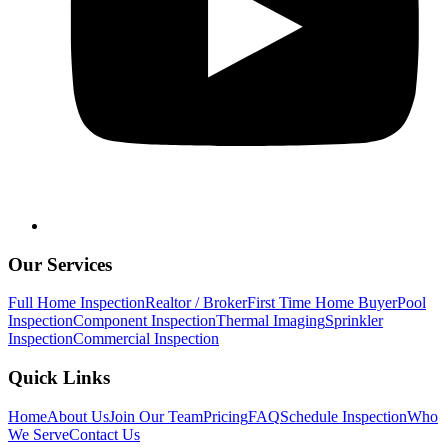
Our Services
Full Home Inspection
Realtor / Broker
First Time Home Buyer
Pool
Inspection
Component Inspection
Thermal Imaging
Sprinkler
Inspection
Commercial Inspection
Quick Links
Home
About Us
Join Our Team
Pricing
FAQ
Schedule Inspection
Who
We Serve
Contact Us