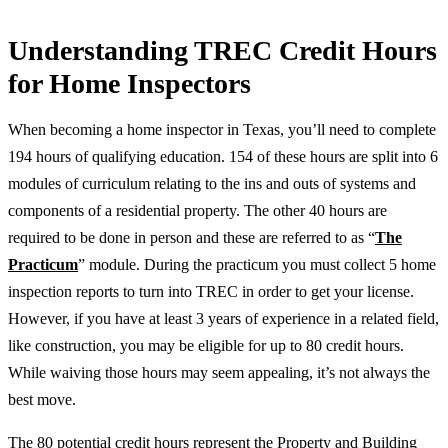
Understanding TREC Credit Hours
for Home Inspectors
When becoming a home inspector in Texas, you’ll need to complete
194 hours of qualifying education. 154 of these hours are split into 6
modules of curriculum relating to the ins and outs of systems and
components of a residential property. The other 40 hours are
required to be done in person and these are referred to as “
The
Practicum
” module. During the practicum you must collect 5 home
inspection reports to turn into TREC in order to get your license.
However, if you have at least 3 years of experience in a related field,
like construction, you may be eligible for up to 80 credit hours.
While waiving those hours may seem appealing, it’s not always the
best move.
The 80 potential credit hours represent the Property and Building