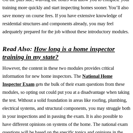
training more quickly and start inspecting homes sooner. You’ll also
save money on course fees. If you have extensive knowledge of
residential structures and components already, you may feel
adequately prepared for the job without these introductory modules.
Read Also:
How long is a home inspector
training in my state?
However, the content in these two modules provides critical
information for new home inspectors. The
National Home
Inspector Exam
gets the bulk of their exam questions from these
modules, so opting out could put you at a disadvantage when taking
the test. Without a solid foundation in areas like roofing, plumbing,
electrical systems, and structural components, you may struggle both
in your inspections and in passing the exam. It is also possible to
have different opinions on systems of the home. The national exam
questions will be based on the specific topics and opinions in the