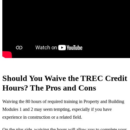
Should You Waive the TREC Credit
Hours? The Pros and Cons
Waiving the 80 hours of required training in Property and Building
Modules 1 and 2 may seem tempting, especially if you have
experience in construction or a related field.
On the plus side, waiving the hours will allow you to complete your