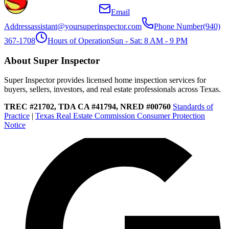
Email
Address
assistant@yoursuperinspector.com
Phone Number
(940)
367-1708
Hours of Operation
Sun - Sat: 8 AM - 9 PM
About Super Inspector
Super Inspector provides licensed home inspection services for
buyers, sellers, investors, and real estate professionals across Texas.
TREC #21702, TDA CA #41794, NRED #00760
Standards of
Practice
|
Texas Real Estate Commission Consumer Protection
Notice