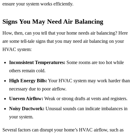
ensure your system works efficiently.
Signs You May Need Air Balancing
How, then, can you tell that your home needs air balancing? Here
are some tell-tale signs that you may need air balancing on your
HVAC system:
Inconsistent Temperatures:
Some rooms are too hot while
others remain cold.
High Energy Bills:
Your HVAC system may work harder than
necessary due to poor airflow.
Uneven Airflow:
Weak or strong drafts at vents and registers.
Noisy Ductwork:
Unusual sounds can indicate imbalances in
your system.
Several factors can disrupt your home’s HVAC airflow, such as