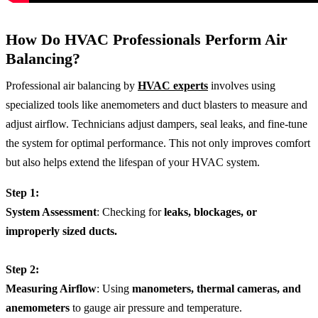
How Do HVAC Professionals Perform Air
Balancing?
Professional air balancing by
HVAC experts
involves using
specialized tools like anemometers and duct blasters to measure and
adjust airflow. Technicians adjust dampers, seal leaks, and fine-tune
the system for optimal performance. This not only improves comfort
but also helps extend the lifespan of your HVAC system.
Step 1:
System Assessment
: Checking for
leaks, blockages, or
improperly sized ducts.
Step 2:
Measuring Airflow
: Using
manometers, thermal cameras, and
anemometers
to gauge air pressure and temperature.