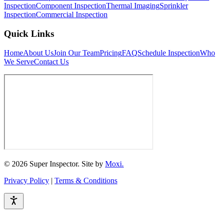
Inspection
Component Inspection
Thermal Imaging
Sprinkler
Inspection
Commercial Inspection
Quick Links
Home
About Us
Join Our Team
Pricing
FAQ
Schedule Inspection
Who
We Serve
Contact Us
© 2026 Super Inspector. Site by
Moxi.
Privacy Policy
|
Terms & Conditions