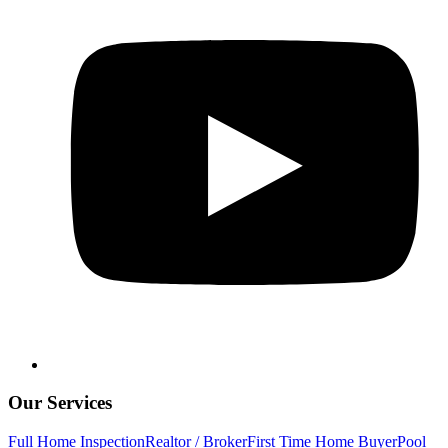
Our Services
Full Home Inspection
Realtor / Broker
First Time Home Buyer
Pool