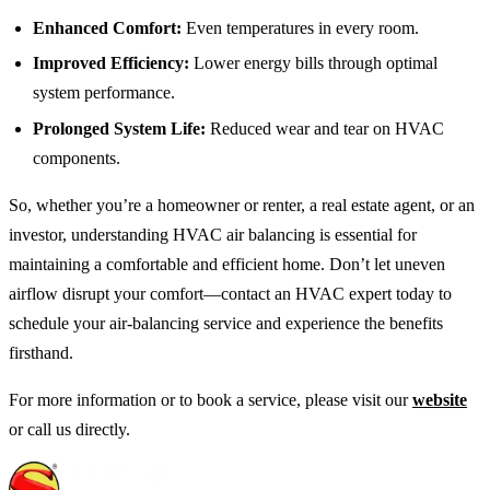
Enhanced Comfort:
Even temperatures in every room.
Improved Efficiency:
Lower energy bills through optimal
system performance.
Prolonged System Life:
Reduced wear and tear on HVAC
components.
So, whether you’re a homeowner or renter, a real estate agent, or an
investor, understanding HVAC air balancing is essential for
maintaining a comfortable and efficient home. Don’t let uneven
airflow disrupt your comfort—contact an HVAC expert today to
schedule your air-balancing service and experience the benefits
firsthand.
For more information or to book a service, please visit our
website
or call us directly.