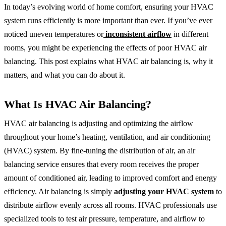
In today’s evolving world of home comfort, ensuring your HVAC
system runs efficiently is more important than ever. If you’ve ever
noticed uneven temperatures or
inconsistent airflow
in different
rooms, you might be experiencing the effects of poor HVAC air
balancing. This post explains what HVAC air balancing is, why it
matters, and what you can do about it.
What Is HVAC Air Balancing?
HVAC air balancing is adjusting and optimizing the airflow
throughout your home’s heating, ventilation, and air conditioning
(HVAC) system. By fine-tuning the distribution of air, an air
balancing service ensures that every room receives the proper
amount of conditioned air, leading to improved comfort and energy
efficiency. Air balancing is simply
adjusting your HVAC system
to
distribute airflow evenly across all rooms. HVAC professionals use
specialized tools to test air pressure, temperature, and airflow to