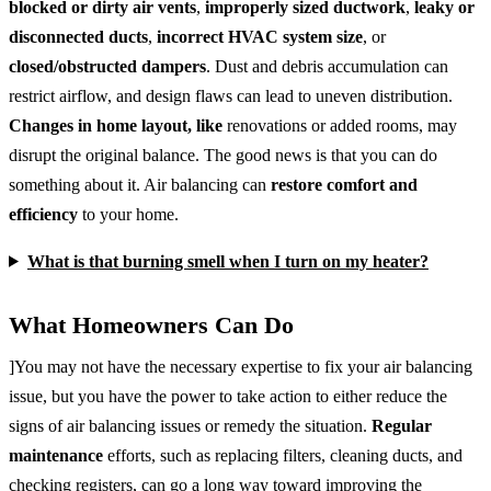
blocked or dirty air vents
,
improperly sized ductwork
,
leaky or
disconnected ducts
,
incorrect HVAC system size
, or
closed/obstructed dampers
. Dust and debris accumulation can
restrict airflow, and design flaws can lead to uneven distribution.
Changes in home layout, like
renovations or added rooms, may
disrupt the original balance. The good news is that you can do
something about it. Air balancing can
restore comfort and
efficiency
to your home.
What is that burning smell when I turn on my heater?
What Homeowners Can Do
]You may not have the necessary expertise to fix your air balancing
issue, but you have the power to take action to either reduce the
signs of air balancing issues or remedy the situation.
Regular
maintenance
efforts, such as replacing filters, cleaning ducts, and
checking registers, can go a long way toward improving the