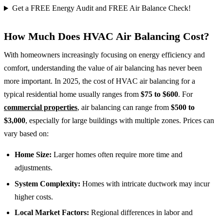
Get a FREE Energy Audit and FREE Air Balance Check!
How Much Does HVAC Air Balancing Cost?
With homeowners increasingly focusing on energy efficiency and
comfort, understanding the value of air balancing has never been
more important. In 2025, the cost of HVAC air balancing for a
typical residential home usually ranges from
$75 to $600
. For
commercial properties
, air balancing can range from
$500 to
$3,000
, especially for large buildings with multiple zones. Prices can
vary based on:
Home Size:
Larger homes often require more time and
adjustments.
System Complexity:
Homes with intricate ductwork may incur
higher costs.
Local Market Factors:
Regional differences in labor and