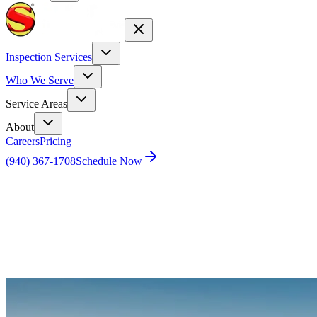
Inspection Services
Who We Serve
Service Areas
About
Careers
Pricing
(940) 367-1708
Schedule Now
Home
Blog
Why Is One Room Hotter Than the Others?