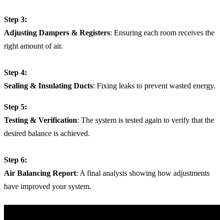
Step 3:
Adjusting Dampers & Registers
: Ensuring each room receives the
right amount of air.
Step 4:
Sealing & Insulating Ducts
: Fixing leaks to prevent wasted energy.
Step 5:
Testing & Verification
: The system is tested again to verify that the
desired balance is achieved.
Step 6:
Air Balancing Report
: A final analysis showing how adjustments
have improved your system.