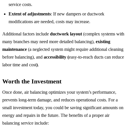
service costs.
Extent of adjustments
: If new dampers or ductwork
modifications are needed, costs may increase.
Additional factors include
ductwork layout
(complex systems with
many branches may need more detailed balancing),
existing
maintenance
(a neglected system might require additional cleaning
before balancing), and
accessibility (
easy-to-reach ducts can reduce
labor time and cost
)
.
Worth the Investment
Once done, air balancing optimizes your system’s performance,
prevents long-term damage, and reduces operational costs. For a
small investment today, you could be saving significant amounts on
energy and repairs in the future. The benefits of a proper air
balancing service include: