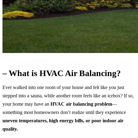
– What is HVAC Air Balancing?
Ever walked into one room of your house and felt like you just
stepped into a sauna, while another room feels like an icebox? If so,
your home may have an
HVAC air balancing problem
—
something most homeowners don’t realize until they experience
uneven temperatures, high energy bills, or poor indoor air
quality.