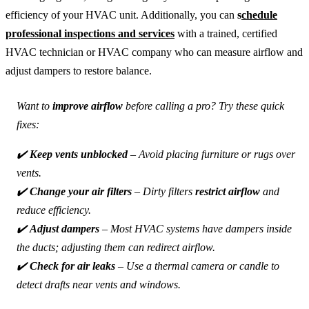
efficiency of your HVAC unit. Additionally, you can
s
chedule
professional inspections and services
with a trained, certified
HVAC technician or HVAC company who can measure airflow and
adjust dampers to restore balance.
Want to
improve airflow
before calling a pro? Try these quick
fixes:
✔️
Keep vents unblocked
– Avoid placing furniture or rugs over
vents.
✔️
Change your air filters
– Dirty filters
restrict airflow
and
reduce efficiency.
✔️
Adjust dampers
– Most HVAC systems have dampers inside
the ducts; adjusting them can redirect airflow.
✔️
Check for air leaks
– Use a thermal camera or candle to
detect drafts near vents and windows.