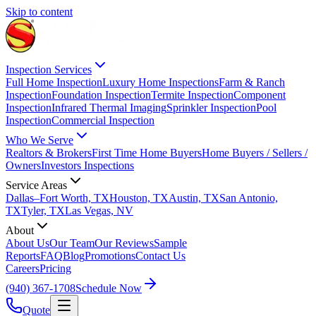
Skip to content
Inspection Services
Full Home Inspection
Luxury Home Inspections
Farm & Ranch
Inspection
Foundation Inspection
Termite Inspection
Component
Inspection
Infrared Thermal Imaging
Sprinkler Inspection
Pool
Inspection
Commercial Inspection
Who We Serve
Realtors & Brokers
First Time Home Buyers
Home Buyers / Sellers /
Owners
Investors Inspections
Service Areas
Dallas–Fort Worth, TX
Houston, TX
Austin, TX
San Antonio,
TX
Tyler, TX
Las Vegas, NV
About
About Us
Our Team
Our Reviews
Sample
Reports
FAQ
Blog
Promotions
Contact Us
Careers
Pricing
(940) 367-1708
Schedule Now
Quote