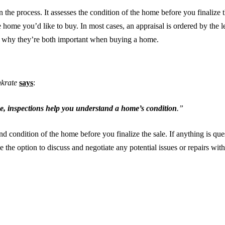
n the process. It assesses the condition of the home before you finalize th
e home you’d like to buy. In most cases, an appraisal is ordered by the 
d why they’re both important when buying a home.
krate
says
:
e, inspections help you understand a home’s condition
.”
nd condition of the home before you finalize the sale. If anything is ques
e option to discuss and negotiate any potential issues or repairs with th