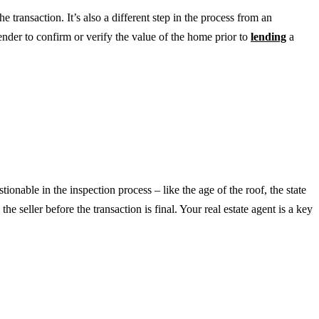
e transaction. It’s also a different step in the process from an
lender to confirm or verify the value of the home prior to
lending
a
tionable in the inspection process – like the age of the roof, the state
e seller before the transaction is final. Your real estate agent is a key