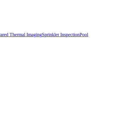
rared Thermal Imaging
Sprinkler Inspection
Pool