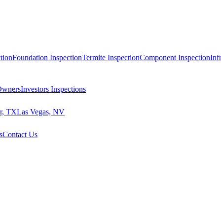
tion
Foundation Inspection
Termite Inspection
Component Inspection
Inf
 Owners
Investors Inspections
r, TX
Las Vegas, NV
s
Contact Us