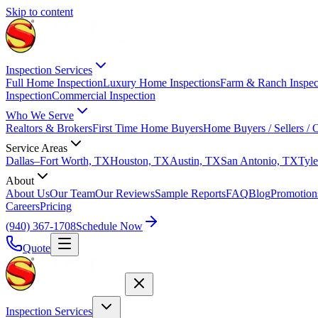
Skip to content
Inspection Services
Full Home Inspection
Luxury Home Inspections
Farm & Ranch Inspec
Inspection
Commercial Inspection
Who We Serve
Realtors & Brokers
First Time Home Buyers
Home Buyers / Sellers /
Service Areas
Dallas–Fort Worth, TX
Houston, TX
Austin, TX
San Antonio, TX
Tyle
About
About Us
Our Team
Our Reviews
Sample Reports
FAQ
Blog
Promotion
Careers
Pricing
(940) 367-1708
Schedule Now
Quote
Inspection Services