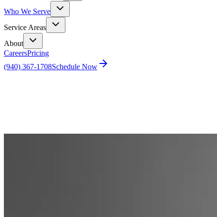
Who We Serve
Service Areas
About
Careers
Pricing
(940) 367-1708
Schedule Now
Home
Blog
What’s the Difference Between a Home Inspection