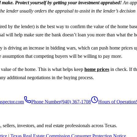
l make. Protect yourself by getting your investment appraised!
An appr
the lender usually orders the appraisal to assist in the lender’s decisio
ed by the lender) is the best way to confirm the value of the home based
isal will help make sure the bank doesn’t loan you more than what the 
ory is driving an increase in bidding wars, which can push home prices up
he assumption that competing buyers will be willing to pay more.
 value of the home. This is what helps keep
home prices
in check. If t
 any additional negotiations in the buying process.
nspector.com
Phone Number
(940) 367-1708
Hours of Operation
sellers, investors, and real estate professionals across Texas.
tice
|
Texas Real Estate Commission Consumer Protection Notice