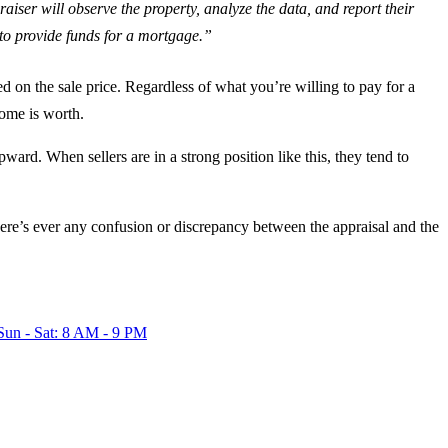
aiser will observe the property, analyze the data, and report their
n to provide funds for a mortgage.”
 on the sale price. Regardless of what you’re willing to pay for a
home is worth.
ward. When sellers are in a strong position like this, they tend to
here’s ever any confusion or discrepancy between the appraisal and the
Sun - Sat: 8 AM - 9 PM