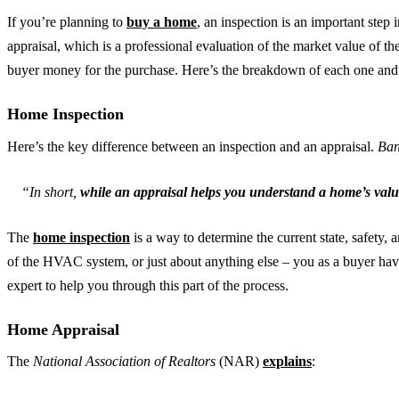
If you’re planning to
buy a home
, an inspection is an important step i
appraisal, which is a professional evaluation of the market value of th
buyer money for the purchase. Here’s the breakdown of each one an
Home Inspection
Here’s the key difference between an inspection and an appraisal.
Ban
“In short,
while an appraisal helps you understand a home’s valu
The
home inspection
is a way to determine the current state, safety, a
of the HVAC system, or just about anything else – you as a buyer have th
expert to help you through this part of the process.
Home Appraisal
The
National Association of Realtors
(NAR)
explains
: