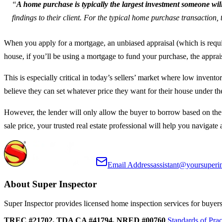
“
A home purchase is typically the largest investment someone wil
findings to their client. For the typical home purchase transaction, 
When you apply for a mortgage, an unbiased appraisal (which is requir
house, if you’ll be using a mortgage to fund your purchase, the appra
This is especially critical in today’s sellers’ market where low invent
believe they can set whatever price they want for their house under t
However, the lender will only allow the buyer to borrow based on the
sale price, your trusted real estate professional will help you navigate
Email Address
assistant@yoursuperi
About Super Inspector
Super Inspector provides licensed home inspection services for buyers, 
TREC #21702, TDA CA #41794, NRED #00760
Standards of Prac