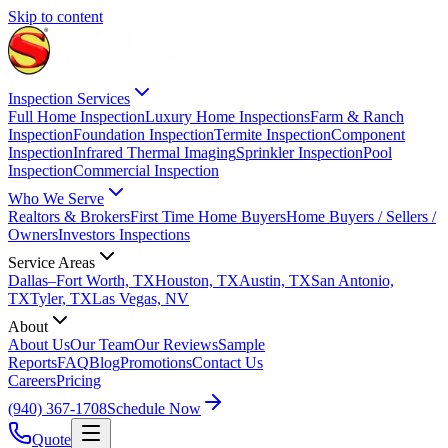
Skip to content
Inspection Services
Full Home Inspection
Luxury Home Inspections
Farm & Ranch
Inspection
Foundation Inspection
Termite Inspection
Component
Inspection
Infrared Thermal Imaging
Sprinkler Inspection
Pool
Inspection
Commercial Inspection
Who We Serve
Realtors & Brokers
First Time Home Buyers
Home Buyers / Sellers /
Owners
Investors Inspections
Service Areas
Dallas–Fort Worth, TX
Houston, TX
Austin, TX
San Antonio,
TX
Tyler, TX
Las Vegas, NV
About
About Us
Our Team
Our Reviews
Sample
Reports
FAQ
Blog
Promotions
Contact Us
Careers
Pricing
(940) 367-1708
Schedule Now
Quote