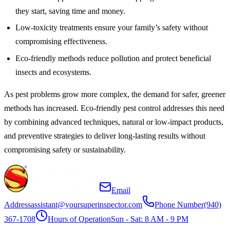
they start, saving time and money.
Low-toxicity treatments ensure your family’s safety without
compromising effectiveness.
Eco-friendly methods reduce pollution and protect beneficial
insects and ecosystems.
As pest problems grow more complex, the demand for safer, greener
methods has increased. Eco-friendly pest control addresses this need
by combining advanced techniques, natural or low-impact products,
and preventive strategies to deliver long-lasting results without
compromising safety or sustainability.
Email
Address
assistant@yoursuperinspector.com
Phone Number
(940)
367-1708
Hours of Operation
Sun - Sat: 8 AM - 9 PM