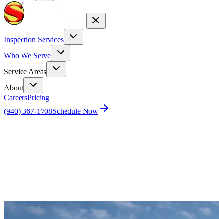
Inspection Services
Who We Serve
Service Areas
About
Careers
Pricing
(940) 367-1708
Schedule Now
Home
Blog
Who Pays for the Home Inspection in Texas?