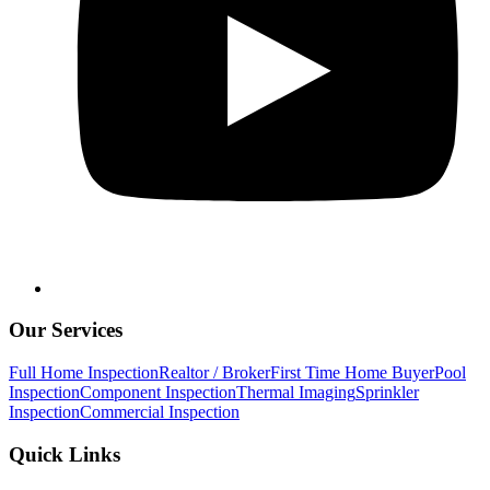
Our Services
Full Home Inspection
Realtor / Broker
First Time Home Buyer
Pool
Inspection
Component Inspection
Thermal Imaging
Sprinkler
Inspection
Commercial Inspection
Quick Links