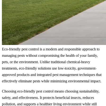
Eco-friendly pest control is a modern and responsible approach to
managing pests without compromising the health of your family,
pets, or the environment. Unlike traditional chemical-heavy
treatments, eco-friendly solutions use low-toxicity, government-
approved products and integrated pest management techniques that
effectively eliminate pests while minimizing environmental impact.
Choosing eco-friendly pest control means choosing sustainability,
safety, and effectiveness. It protects beneficial insects, reduces
pollution, and supports a healthier living environment while still