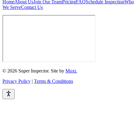
Home
About Us
Join Our Team
Pricing
FAQ
Schedule Inspection
Who
We Serve
Contact Us
© 2026 Super Inspector. Site by
Moxi.
Privacy Policy
|
Terms & Conditions