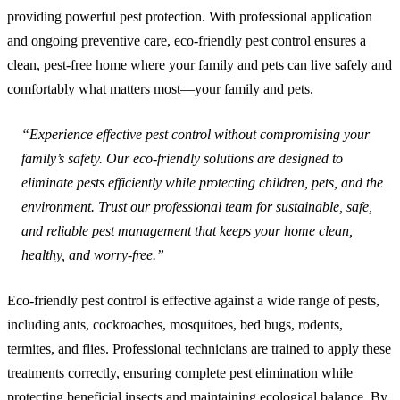
providing powerful pest protection. With professional application
and ongoing preventive care, eco-friendly pest control ensures a
clean, pest-free home where your family and pets can live safely and
comfortably what matters most—your family and pets.
“Experience effective pest control without compromising your
family’s safety. Our eco-friendly solutions are designed to
eliminate pests efficiently while protecting children, pets, and the
environment. Trust our professional team for sustainable, safe,
and reliable pest management that keeps your home clean,
healthy, and worry-free.”
Eco-friendly pest control is effective against a wide range of pests,
including ants, cockroaches, mosquitoes, bed bugs, rodents,
termites, and flies. Professional technicians are trained to apply these
treatments correctly, ensuring complete pest elimination while
protecting beneficial insects and maintaining ecological balance. By