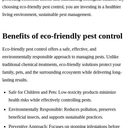
choosing eco-friendly pest control, you are investing in a healthier
living environment, sustainable pest management.
Benefits of eco-friendly pest control
Eco-friendly pest control offers a safe, effective, and
environmentally responsible approach to managing pests. Unlike
traditional chemical treatments, eco-friendly solutions protect your
family, pets, and the surrounding ecosystem while delivering long-
lasting results.
Safe for Children and Pets: Low-toxicity products minimize
health risks while effectively controlling pests.
Environmentally Responsible: Reduces pollution, preserves
beneficial insects, and supports sustainable practices.
Preventive Approach: Focuses on stopping infestations before