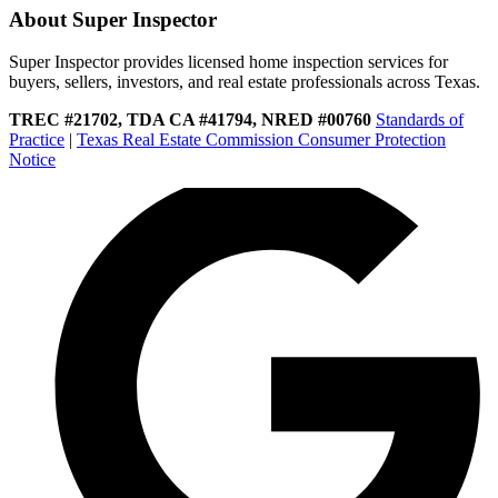
About Super Inspector
Super Inspector provides licensed home inspection services for
buyers, sellers, investors, and real estate professionals across Texas.
TREC #21702, TDA CA #41794, NRED #00760
Standards of
Practice
|
Texas Real Estate Commission Consumer Protection
Notice