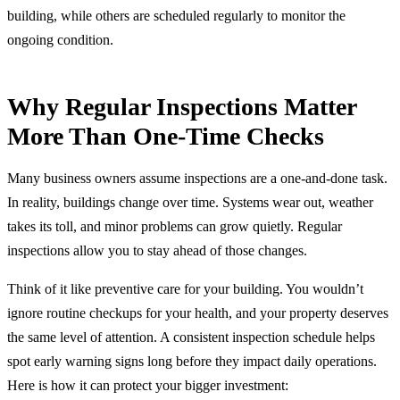
building, while others are scheduled regularly to monitor the
ongoing condition.
Why Regular Inspections Matter
More Than One-Time Checks
Many business owners assume inspections are a one-and-done task.
In reality, buildings change over time. Systems wear out, weather
takes its toll, and minor problems can grow quietly. Regular
inspections allow you to stay ahead of those changes.
Think of it like preventive care for your building. You wouldn’t
ignore routine checkups for your health, and your property deserves
the same level of attention. A consistent inspection schedule helps
spot early warning signs long before they impact daily operations.
Here is how it can protect your bigger investment: