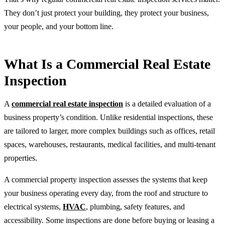
They don’t just protect your building, they protect your business,
your people, and your bottom line.
What Is a Commercial Real Estate
Inspection
A
commercial real estate inspection
is a detailed evaluation of a
business property’s condition. Unlike residential inspections, these
are tailored to larger, more complex buildings such as offices, retail
spaces, warehouses, restaurants, medical facilities, and multi-tenant
properties.
A commercial property inspection assesses the systems that keep
your business operating every day, from the roof and structure to
electrical systems,
HVAC
, plumbing, safety features, and
accessibility. Some inspections are done before buying or leasing a