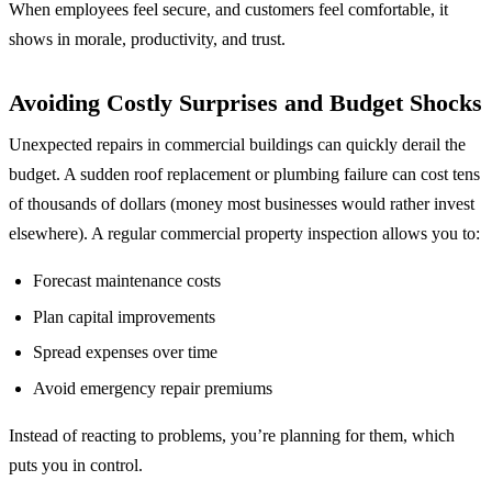
When employees feel secure, and customers feel comfortable, it
shows in morale, productivity, and trust.
Avoiding Costly Surprises and Budget Shocks
Unexpected repairs in commercial buildings can quickly derail the
budget. A sudden roof replacement or plumbing failure can cost tens
of thousands of dollars (money most businesses would rather invest
elsewhere). A regular commercial property inspection allows you to:
Forecast maintenance costs
Plan capital improvements
Spread expenses over time
Avoid emergency repair premiums
Instead of reacting to problems, you’re planning for them, which
puts you in control.