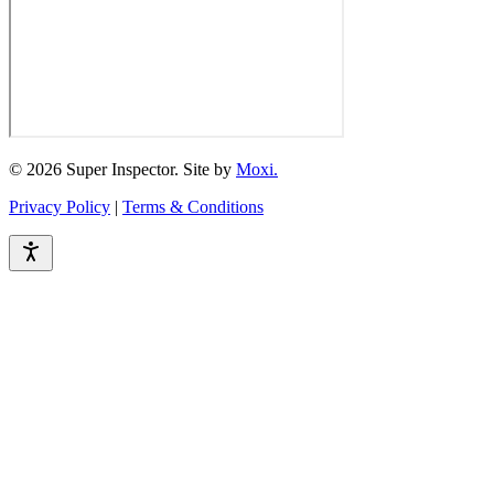
© 2026 Super Inspector. Site by
Moxi.
Privacy Policy
|
Terms & Conditions