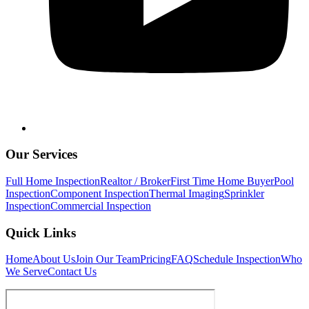
Our Services
Full Home Inspection
Realtor / Broker
First Time Home Buyer
Pool
Inspection
Component Inspection
Thermal Imaging
Sprinkler
Inspection
Commercial Inspection
Quick Links
Home
About Us
Join Our Team
Pricing
FAQ
Schedule Inspection
Who
We Serve
Contact Us