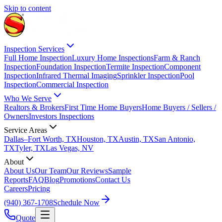
Skip to content
Inspection Services
Full Home Inspection
Luxury Home Inspections
Farm & Ranch
Inspection
Foundation Inspection
Termite Inspection
Component
Inspection
Infrared Thermal Imaging
Sprinkler Inspection
Pool
Inspection
Commercial Inspection
Who We Serve
Realtors & Brokers
First Time Home Buyers
Home Buyers / Sellers /
Owners
Investors Inspections
Service Areas
Dallas–Fort Worth, TX
Houston, TX
Austin, TX
San Antonio,
TX
Tyler, TX
Las Vegas, NV
About
About Us
Our Team
Our Reviews
Sample
Reports
FAQ
Blog
Promotions
Contact Us
Careers
Pricing
(940) 367-1708
Schedule Now
Quote