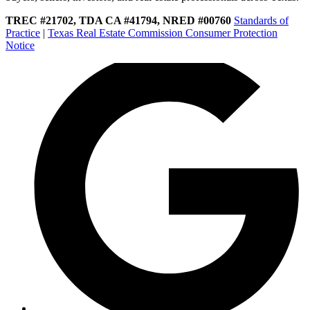
TREC #21702, TDA CA #41794, NRED #00760
Standards of
Practice
|
Texas Real Estate Commission Consumer Protection
Notice