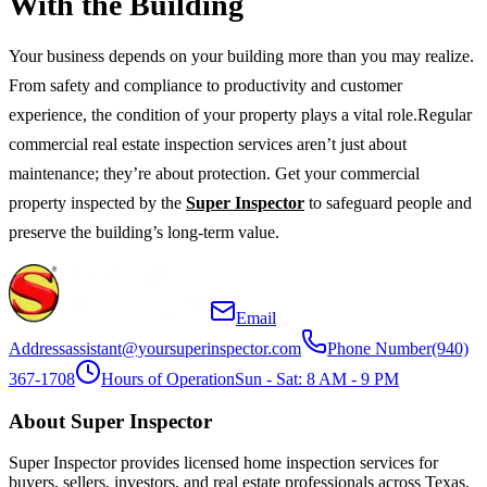
With the Building
Your business depends on your building more than you may realize.
From safety and compliance to productivity and customer
experience, the condition of your property plays a vital role.Regular
commercial real estate inspection services aren’t just about
maintenance; they’re about protection. Get your commercial
property inspected by the
Super Inspector
to safeguard people and
preserve the building’s long-term value.
Email
Address
assistant@yoursuperinspector.com
Phone Number
(940)
367-1708
Hours of Operation
Sun - Sat: 8 AM - 9 PM
About Super Inspector
Super Inspector provides licensed home inspection services for
buyers, sellers, investors, and real estate professionals across Texas.