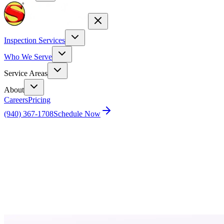
Inspection Services
Who We Serve
Service Areas
About
Careers
Pricing
(940) 367-1708
Schedule Now
Home
Blog
How Regular Commercial Real Estate
Inspections Protect Your Business