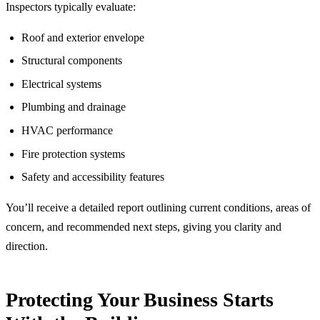
Inspectors typically evaluate:
Roof and exterior envelope
Structural components
Electrical systems
Plumbing and drainage
HVAC performance
Fire protection systems
Safety and accessibility features
You’ll receive a detailed report outlining current conditions, areas of
concern, and recommended next steps, giving you clarity and
direction.
Protecting Your Business Starts