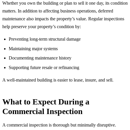
Whether you own the building or plan to sell it one day, its condition
matters. In addition to affecting business operations, deferred
maintenance also impacts the property’s value. Regular inspections
help preserve your property’s condition by:
Preventing long-term structural damage
Maintaining major systems
Documenting maintenance history
Supporting future resale or refinancing
A well-maintained building is easier to lease, insure, and sell.
What to Expect During a
Commercial Inspection
A commercial inspection is thorough but minimally disruptive.