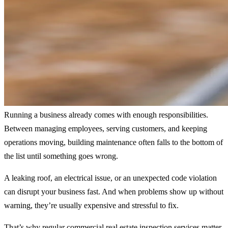
Running a business already comes with enough responsibilities.
Between managing employees, serving customers, and keeping
operations moving, building maintenance often falls to the bottom of
the list until something goes wrong.
A leaking roof, an electrical issue, or an unexpected code violation
can disrupt your business fast. And when problems show up without
warning, they’re usually expensive and stressful to fix.
That’s why regular commercial real estate inspection services matter.