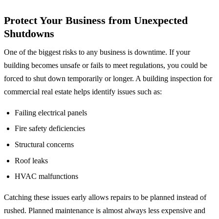
Protect Your Business from Unexpected
Shutdowns
One of the biggest risks to any business is downtime. If your
building becomes unsafe or fails to meet regulations, you could be
forced to shut down temporarily or longer. A building inspection for
commercial real estate helps identify issues such as:
Failing electrical panels
Fire safety deficiencies
Structural concerns
Roof leaks
HVAC malfunctions
Catching these issues early allows repairs to be planned instead of
rushed. Planned maintenance is almost always less expensive and