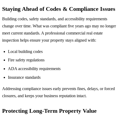
Staying Ahead of Codes & Compliance Issues
Building codes, safety standards, and accessibility requirements
change over time. What was compliant five years ago may no longer
meet current standards. A professional commercial real estate
inspection helps ensure your property stays aligned with:
Local building codes
Fire safety regulations
ADA accessibility requirements
Insurance standards
Addressing compliance issues early prevents fines, delays, or forced
closures, and keeps your business reputation intact.
Protecting Long-Term Property Value