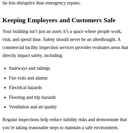
far less disruptive than emergency repairs.
Keeping Employees and Customers Safe
Your building isn’t just an asset; it’s a space where people work,
visit, and spend time. Safety should never be an afterthought. A
commercial facility inspection services provider evaluates areas that
directly impact safety, including:
Stairways and railings
Fire exits and alarms
Electrical hazards
Flooring and trip hazards
Ventilation and air quality
Regular inspections help reduce liability risks and demonstrate that
you’re taking reasonable steps to maintain a safe environment.